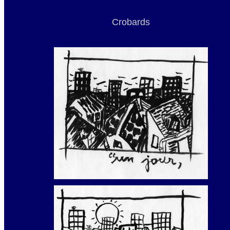
Crobards